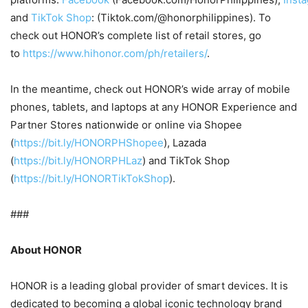
and
TikTok Shop
: (Tiktok.com/@honorphilippines). To
check out HONOR’s complete list of retail stores, go
to
https://www.hihonor.com/ph/retailers/
.
In the meantime, check out HONOR’s wide array of mobile
phones, tablets, and laptops at any HONOR Experience and
Partner Stores nationwide or online via Shopee
(
https://bit.ly/HONORPHShopee
), Lazada
(
https://bit.ly/HONORPHLaz
) and TikTok Shop
(
https://bit.ly/HONORTikTokShop
).
###
About HONOR
HONOR is a leading global provider of smart devices. It is
dedicated to becoming a global iconic technology brand