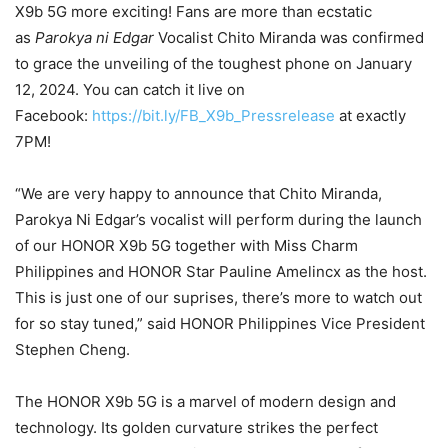
X9b 5G more exciting! Fans are more than ecstatic
as
Parokya ni Edgar
Vocalist Chito Miranda was confirmed
to grace the unveiling of the toughest phone on January
12, 2024. You can catch it live on
Facebook:
https://bit.ly/FB_X9b_Pressrelease
at exactly
7PM!
“We are very happy to announce that Chito Miranda,
Parokya Ni Edgar’s vocalist will perform during the launch
of our HONOR X9b 5G together with Miss Charm
Philippines and HONOR Star Pauline Amelincx as the host.
This is just one of our suprises, there’s more to watch out
for so stay tuned,” said HONOR Philippines Vice President
Stephen Cheng.
The HONOR X9b 5G is a marvel of modern design and
technology. Its golden curvature strikes the perfect