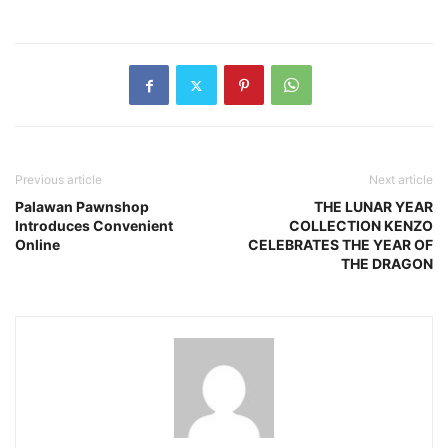
Previous article
Next article
Palawan Pawnshop
THE LUNAR YEAR
Introduces Convenient
COLLECTION KENZO
Online
CELEBRATES THE YEAR OF
THE DRAGON