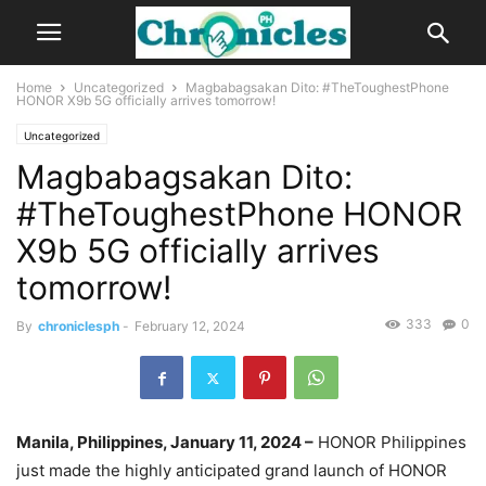
Home
Uncategorized
Magbabagsakan Dito: #TheToughestPhone
HONOR X9b 5G officially arrives tomorrow!
Uncategorized
Magbabagsakan Dito:
#TheToughestPhone HONOR
X9b 5G officially arrives
tomorrow!
333
0
By
chroniclesph
-
February 12, 2024
Manila, Philippines, January 11, 2024 –
HONOR Philippines
just made the highly anticipated grand launch of HONOR