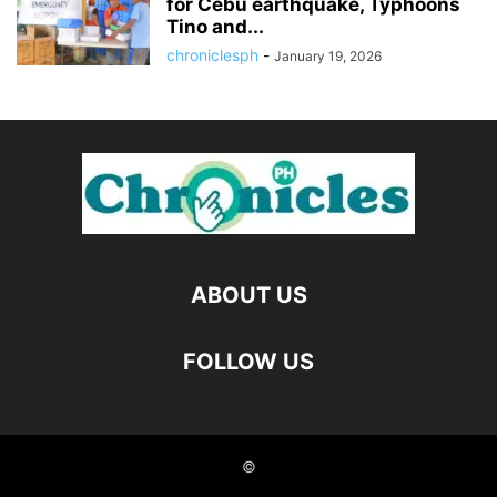
for Cebu earthquake, Typhoons
Tino and...
chroniclesph
-
January 19, 2026
ABOUT US
FOLLOW US
©