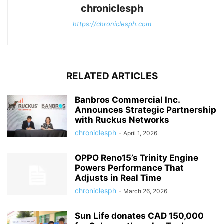
chroniclesph
https://chroniclesph.com
RELATED ARTICLES
Banbros Commercial Inc.
Announces Strategic Partnership
with Ruckus Networks
chroniclesph
-
April 1, 2026
OPPO Reno15’s Trinity Engine
Powers Performance That
Adjusts in Real Time
chroniclesph
-
March 26, 2026
Sun Life donates CAD 150,000