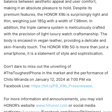
balance between aesthetic appeal and user comfort,
making it an absolute pleasure to hold. Despite its
premium features, the HONOR X9b is surprisingly light and
thin, weighing just 185g with a width of 7.98mm. In
addition, the triple camera system is meticulously crafted
with the precision of light luxury watch craftsmanship. The
body is encased in vegan leather, providing a delicate and
skin-friendly touch. The HONOR X9b 5G is more than just a
smartphone, it is a statement of style and sophistication.
Don’t dare to miss out the unveiling of
#TheToughestPhone in the market and the performance of
Chito Miranda on January 12, 2024 at 7:00 PM via
Facebook Live:
https://bit.ly/FB_X9b_Pressrelease
.
For more information and announcements, you may visit
HONOR’s website
www.hihonor.com
or social media
platforms:
Facebook
(Facebook.com/HonorPhilippines),
Inst