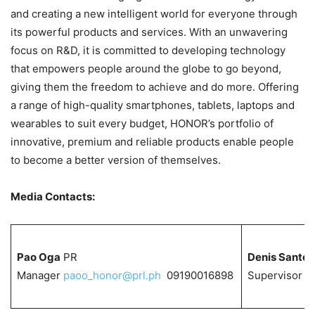
and creating a new intelligent world for everyone through
its powerful products and services. With an unwavering
focus on R&D, it is committed to developing technology
that empowers people around the globe to go beyond,
giving them the freedom to achieve and do more. Offering
a range of high-quality smartphones, tablets, laptops and
wearables to suit every budget, HONOR’s portfolio of
innovative, premium and reliable products enable people
to become a better version of themselves.
Media Contacts:
Pao Oga
PR
Denis Santos
Manager
paoo_honor@prl.ph
09190016898
Supervisor
d