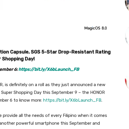
tion Capsule, SGS 5-Star Drop-Resistant Rating
er Shopping Day!
tember 6:
https://bit.ly/X6bLaunch_FB
, is definitely on a roll as they just announced a new
e Super Shopping Day this September 9 – the HONOR
ember 6 to know more:
https://bit.ly/X6bLaunch_FB
.
 provide all the needs of every Filipino when it comes
g another powerful smartphone this September and