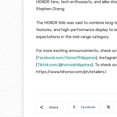
HONOR fans, tech enthusiasts, and alike sho
Stephen Cheng.
The HONOR X6b was said to combine long-last
features, and high-performance display to en
expectations in the mid-range category.
For more exciting announcements, check out
(
Facebook.com/HonorPhilippines
), Instagram
(
Tiktok.com/@honorphilippines
). To check ou
https://www.hihonor.com/ph/retailers/.
Facebook
Share