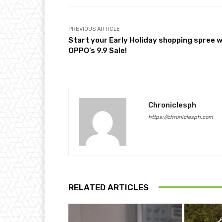
PREVIOUS ARTICLE
Start your Early Holiday shopping spree w
OPPO’s 9.9 Sale!
Chroniclesph
https://chroniclesph.com
RELATED ARTICLES