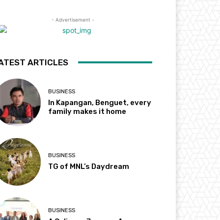
- Advertisement -
ATEST ARTICLES
BUSINESS
In Kapangan, Benguet, every
family makes it home
BUSINESS
TG of MNL’s Daydream
BUSINESS