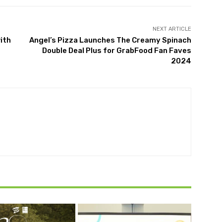
NEXT ARTICLE
ith
Angel’s Pizza Launches The Creamy Spinach
Double Deal Plus for GrabFood Fan Faves
2024