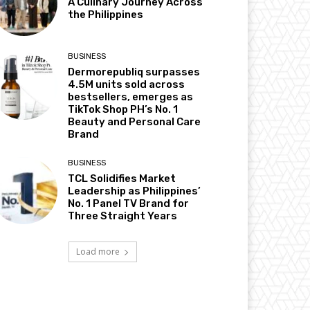
A Culinary Journey Across
the Philippines
BUSINESS
Dermorepubliq surpasses
4.5M units sold across
bestsellers, emerges as
TikTok Shop PH’s No. 1
Beauty and Personal Care
Brand
BUSINESS
TCL Solidifies Market
Leadership as Philippines’
No. 1 Panel TV Brand for
Three Straight Years
Load more