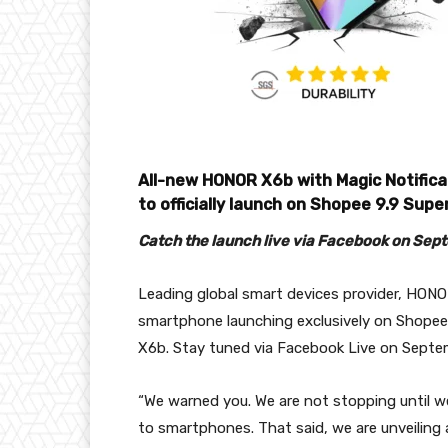
All-new HONOR X6b with Magic Notifica
to officially launch on Shopee 9.9 Sup
Catch the launch live via Facebook on Sep
Leading global smart devices provider, HONOR
smartphone launching exclusively on Shope
X6b. Stay tuned via Facebook Live on Sept
“We warned you. We are not stopping until we
to smartphones. That said, we are unveilin