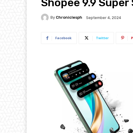
Shopee 9.9 Super
By
Chroniclesph
September 4, 2024
Facebook
Twitter
P