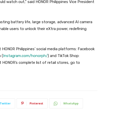
uld watch out,” said HONOR Philippines Vice President
ing battery life, large storage, advanced AI camera
able users to unlock their eXtra power, redefining
 HONOR Philippines’ social media platforms: Facebook
 (
Instagram.com/honorph/
) and TikTok Shop:
t HONOR’s complete list of retail stores, go to
Twitter
Pinterest
WhatsApp