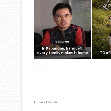
BUSINESS
In Kapangan, Benguet,
every family makes it home
TG of