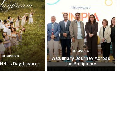
BUSINESS
BUSINESS
A Culinary Journey Across
 MNL’s Daydream
the Philippines