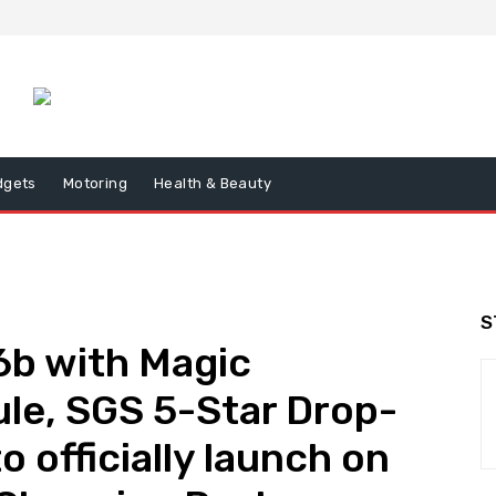
dgets
Motoring
Health & Beauty
S
b with Magic
ule, SGS 5-Star Drop-
o officially launch on