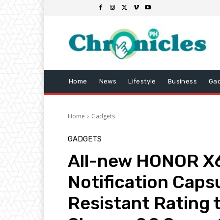
Home
News
Lifestyle
Business
Ga
Home
Gadgets
GADGETS
All-new HONOR X6
Notification Caps
Resistant Rating t