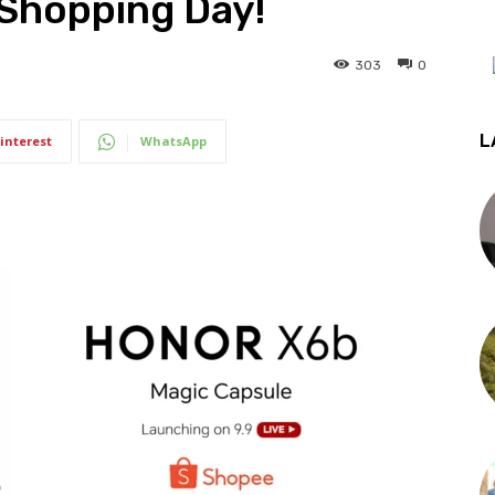
 Shopping Day!
303
0
L
interest
WhatsApp