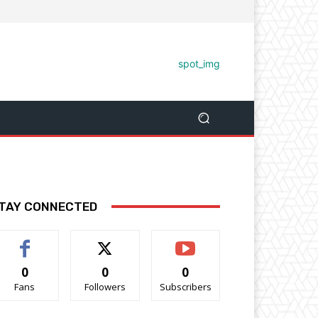
TAY CONNECTED
0
0
0
Fans
Followers
Subscribers